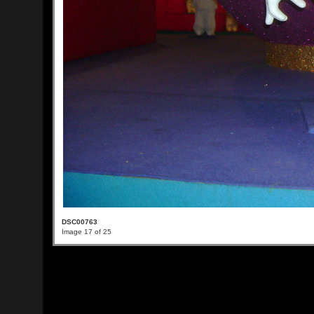
DSC00763
Image 17 of 25