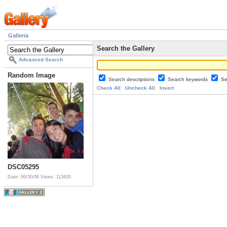
Galleria
Search the Gallery
Advanced Search
Random Image
Search descriptions
Search keywords
Se
Check All
Uncheck All
Invert
DSC05295
Date: 06/30/06
Views: 113430