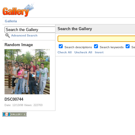
Galleria
Search the Gallery
Advanced Search
Random Image
Search descriptions
Search keywords
Se
Check All
Uncheck All
Invert
DSC00744
Date: 12/13/06
Views: 222703