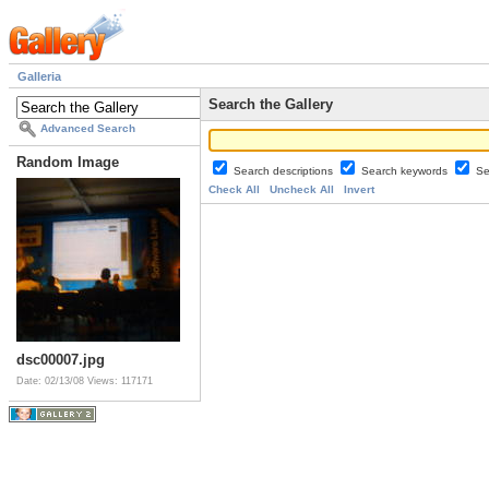
Galleria
Search the Gallery
Advanced Search
Random Image
Search descriptions
Search keywords
Se
Check All
Uncheck All
Invert
dsc00007.jpg
Date: 02/13/08
Views: 117171