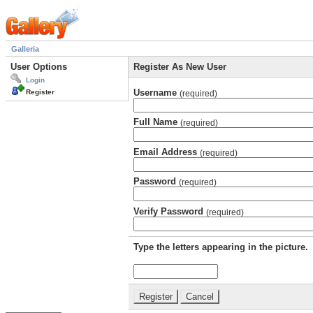
Galleria
User Options
Register As New User
Login
Username
Register
(required)
Full Name
(required)
Email Address
(required)
Password
(required)
Verify Password
(required)
Type the letters appearing in the picture.