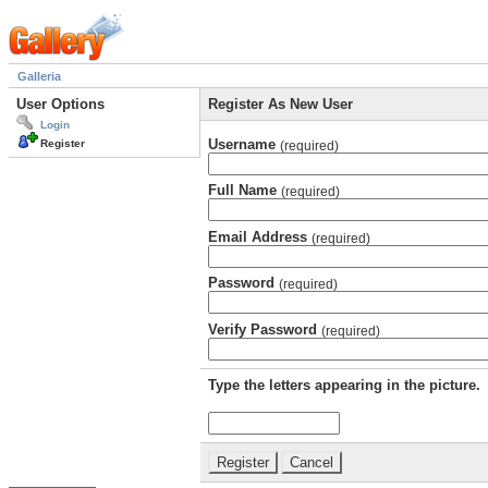
Galleria
User Options
Register As New User
Login
Username
Register
(required)
Full Name
(required)
Email Address
(required)
Password
(required)
Verify Password
(required)
Type the letters appearing in the picture.