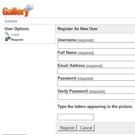
Galleria
User Options
Register As New User
Login
Username
Register
(required)
Full Name
(required)
Email Address
(required)
Password
(required)
Verify Password
(required)
Type the letters appearing in the picture.