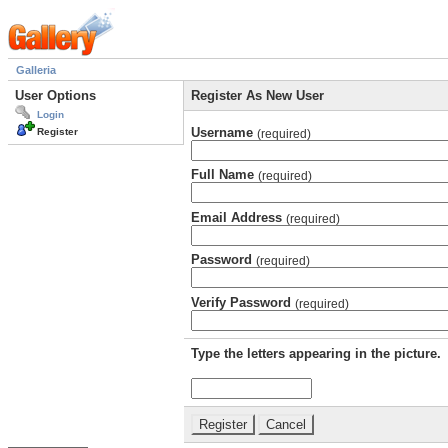
Galleria
User Options
Register As New User
Login
Username
Register
(required)
Full Name
(required)
Email Address
(required)
Password
(required)
Verify Password
(required)
Type the letters appearing in the picture.