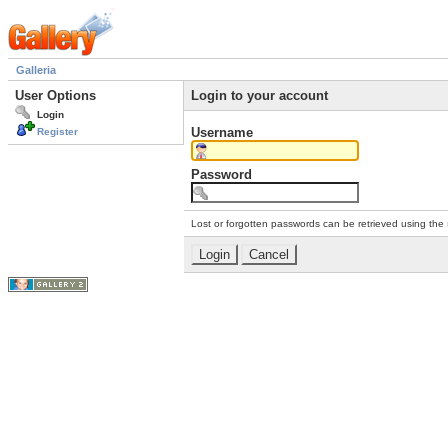
Galleria
User Options
Login to your account
Login
Username
Register
Password
Lost or forgotten passwords can be retrieved using the