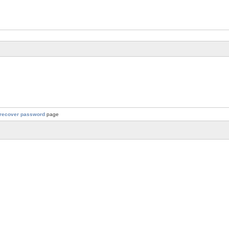
recover password
page