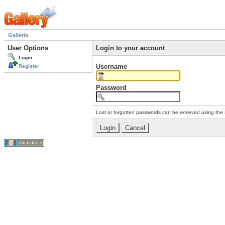
Galleria
User Options
Login to your account
Login
Username
Register
Password
Lost or forgotten passwords can be retrieved using the