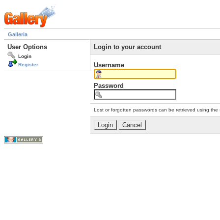
Galleria
User Options
Login to your account
Login
Username
Register
Password
Lost or forgotten passwords can be retrieved using the