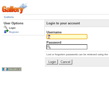
Galleria
User Options
Login to your account
Login
Username
Register
Password
Lost or forgotten passwords can be retrieved using the