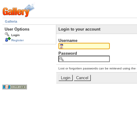
Galleria
User Options
Login to your account
Login
Username
Register
Password
Lost or forgotten passwords can be retrieved using the