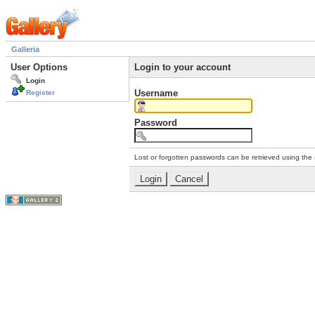
Galleria
User Options
Login to your account
Login
Username
Register
Password
Lost or forgotten passwords can be retrieved using the