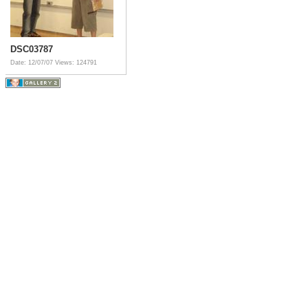
DSC03787
Date: 12/07/07
Views: 124791