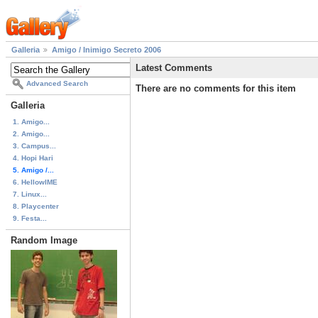
Galleria
Amigo / Inimigo Secreto 2006
Latest Comments
Advanced Search
There are no comments for this item
Galleria
1. Amigo...
2. Amigo...
3. Campus...
4. Hopi Hari
5. Amigo /...
6. HellowIME
7. Linux...
8. Playcenter
9. Festa...
Random Image