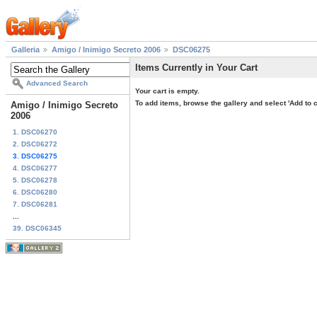
Galleria
Amigo / Inimigo Secreto 2006
DSC06275
Items Currently in Your Cart
Advanced Search
Your cart is empty.
To add items, browse the gallery and select 'Add to c
Amigo / Inimigo Secreto
2006
1. DSC06270
2. DSC06272
3. DSC06275
4. DSC06277
5. DSC06278
6. DSC06280
7. DSC06281
...
39. DSC06345