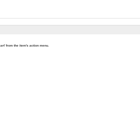
art' from the item's action menu.