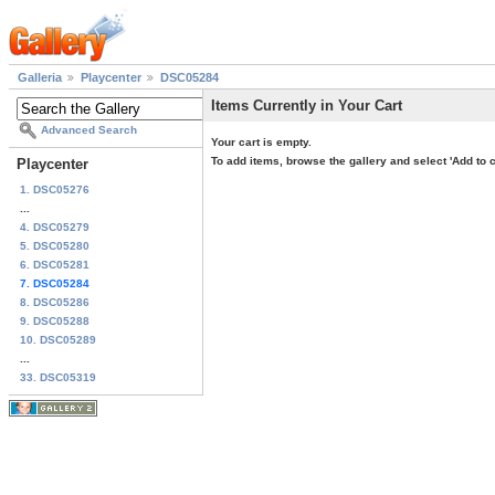
Galleria
Playcenter
DSC05284
Items Currently in Your Cart
Advanced Search
Your cart is empty.
To add items, browse the gallery and select 'Add to c
Playcenter
1. DSC05276
...
4. DSC05279
5. DSC05280
6. DSC05281
7. DSC05284
8. DSC05286
9. DSC05288
10. DSC05289
...
33. DSC05319